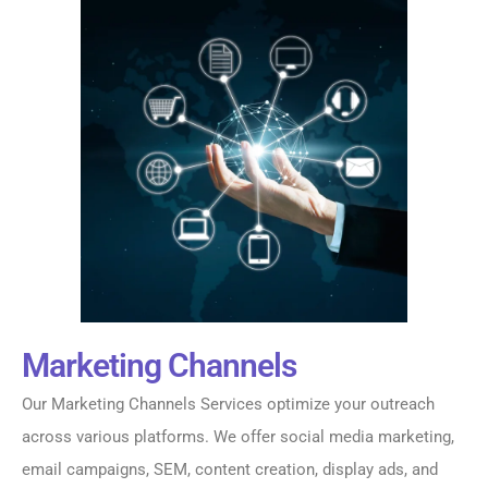
Marketing Channels
Our Marketing Channels Services optimize your outreach
across various platforms. We offer social media marketing,
email campaigns, SEM, content creation, display ads, and