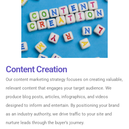
Content Creation
Our content marketing strategy focuses on creating valuable,
relevant content that engages your target audience. We
produce blog posts, articles, infographics, and videos
designed to inform and entertain. By positioning your brand
as an industry authority, we drive traffic to your site and
nurture leads through the buyer’s journey.