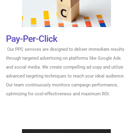
Pay-Per-Click
Our PPC services are designed to deliver immediate results
through targeted advertising on platforms like Google Ads
and social media. We create compelling ad copy and utilize
advanced targeting techniques to reach your ideal audience.
Our team continuously monitors campaign performance,
optimizing for cost-effectiveness and maximum ROI.