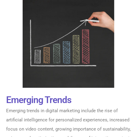
Emerging Trends
Emerging trends in digital marketing include the rise of
artificial intelligence for personalized experiences, increased
focus on video content, growing importance of sustainability,