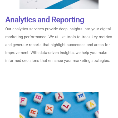
Analytics and Reporting
Our analytics services provide deep insights into your digital
marketing performance. We utilize tools to track key metrics
and generate reports that highlight successes and areas for
improvement. With data-driven insights, we help you make
informed decisions that enhance your marketing strategies.