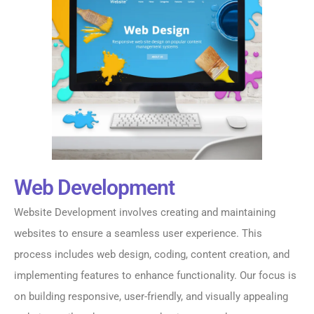
Web Development
Website Development involves creating and maintaining
websites to ensure a seamless user experience. This
process includes web design, coding, content creation, and
implementing features to enhance functionality. Our focus is
on building responsive, user-friendly, and visually appealing