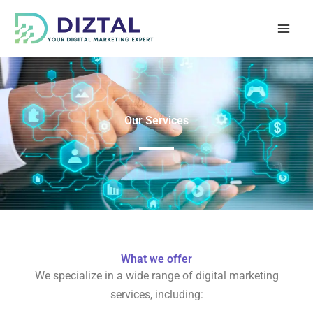
Skip
to
content
Our Services
What we offer
We specialize in a wide range of digital marketing
services, including: