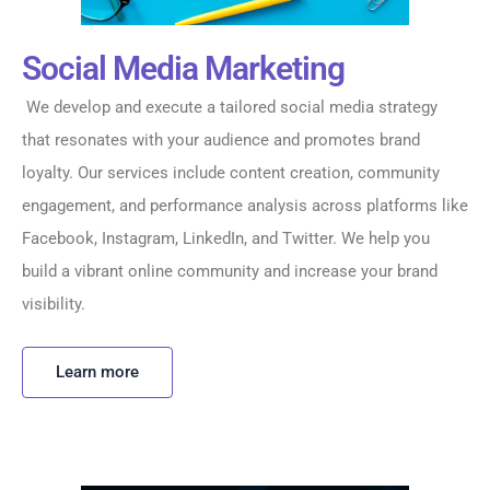
Social Media Marketing
We develop and execute a tailored social media strategy
that resonates with your audience and promotes brand
loyalty. Our services include content creation, community
engagement, and performance analysis across platforms like
Facebook, Instagram, LinkedIn, and Twitter. We help you
build a vibrant online community and increase your brand
visibility.
Learn more