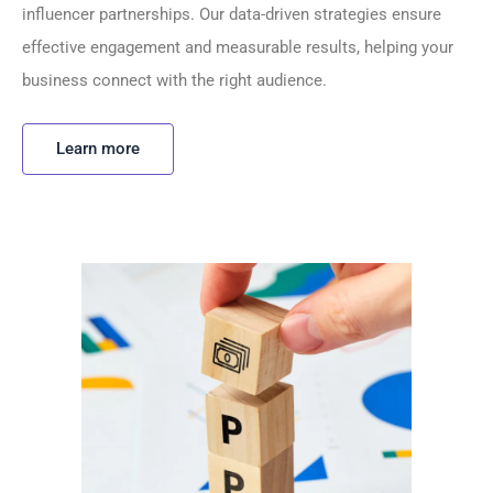
influencer partnerships. Our data-driven strategies ensure
effective engagement and measurable results, helping your
business connect with the right audience.
Learn more