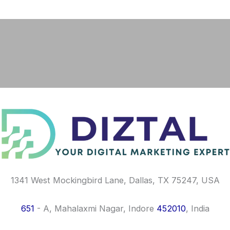
F
I
L
a
n
i
c
s
n
e
t
k
b
a
e
o
g
d
o
r
i
k
a
n
m
1341 West Mockingbird Lane, Dallas, TX 75247, USA
651
- A, Mahalaxmi Nagar, Indore
452010
, India