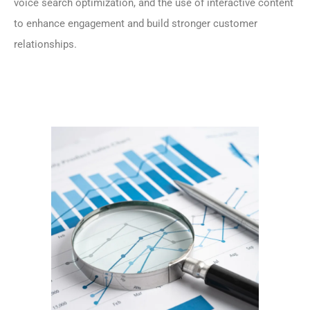
voice search optimization, and the use of interactive content
to enhance engagement and build stronger customer
relationships.