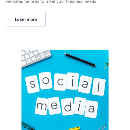
websites tailored to meet your business needs.
Learn more