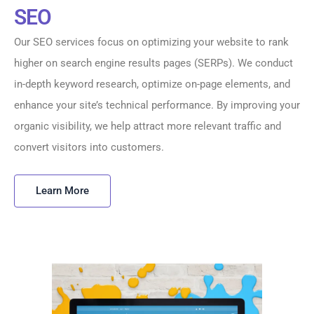
SEO
Our SEO services focus on optimizing your website to rank
higher on search engine results pages (SERPs). We conduct
in-depth keyword research, optimize on-page elements, and
enhance your site’s technical performance. By improving your
organic visibility, we help attract more relevant traffic and
convert visitors into customers.
Learn More