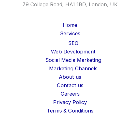
79 College Road, HA1 1BD, London, UK
Home
Services
SEO
Web Development
Social Media Marketing
Marketing Channels
About us
Contact us
Careers
Privacy Policy
Terms & Conditions