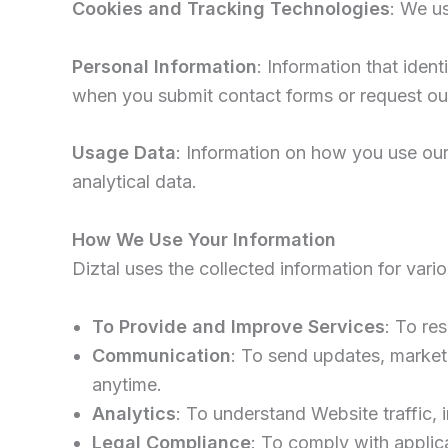
Cookies and Tracking Technologies
: We u
Personal Information
: Information that iden
when you submit contact forms or request our
Usage Data
: Information on how you use our 
analytical data.
How We Use Your Information
Diztal uses the collected information for vari
To Provide and Improve Services
: To re
Communication
: To send updates, market
anytime.
Analytics
: To understand Website traffic,
Legal Compliance
: To comply with applic