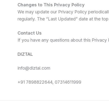
Changes to This Privacy Policy
We may update our Privacy Policy periodicall
regularly. The “Last Updated” date at the top 
Contact Us
If you have any questions about this Privacy P
DIZTAL
info@diztal.com
+91 7898822644, 07314611999