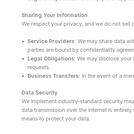
Sharing Your Information
We respect your privacy, and we do not sell or
Service Providers
: We may share data wit
parties are bound by confidentiality agree
Legal Obligations
: We may disclose your i
requests.
Business Transfers
: In the event of a mer
Data Security
We implement industry-standard security meas
data transmission over the internet is entire
means to protect your data.