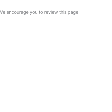
. We encourage you to review this page