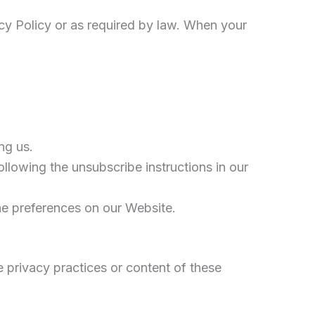
vacy Policy or as required by law. When your
ng us.
llowing the unsubscribe instructions in our
he preferences on our Website.
e privacy practices or content of these