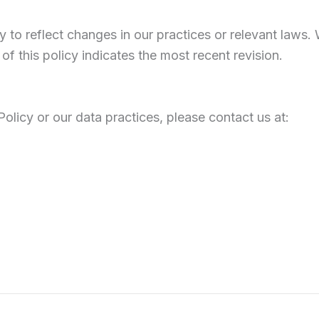
y to reflect changes in our practices or relevant laws
of this policy indicates the most recent revision.
olicy or our data practices, please contact us at: