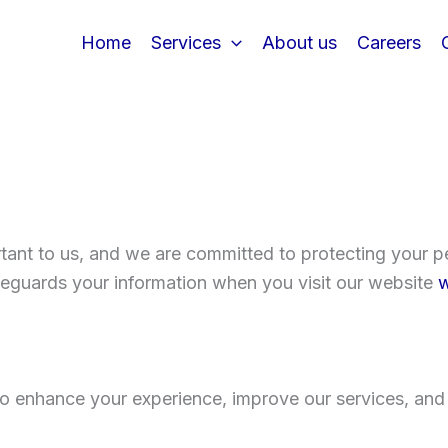
Home
Services
About us
Careers
tant to us, and we are committed to protecting your pe
afeguards your information when you visit our website
w
to enhance your experience, improve our services, and