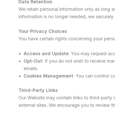
Data Retention
We retain personal information only as long as
information is no longer needed, we securely 
Your Privacy Choices
You have certain rights concerning your perso
Access and Update
: You may request acc
Opt-Out
: If you do not wish to receive ma
emails.
Cookies Management
: You can control c
Third-Party Links
Our Website may contain links to third-party 
external sites. We encourage you to review the