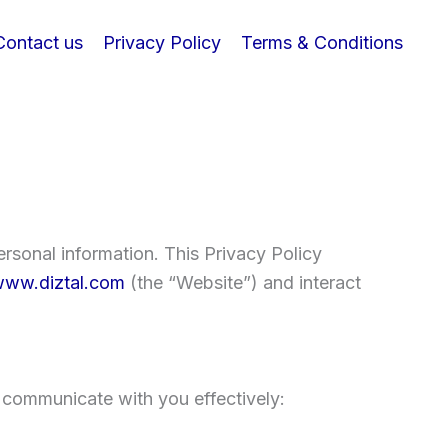
Contact us
Privacy Policy
Terms & Conditions
rsonal information. This Privacy Policy
ww.diztal.com
(the “Website”) and interact
 communicate with you effectively: