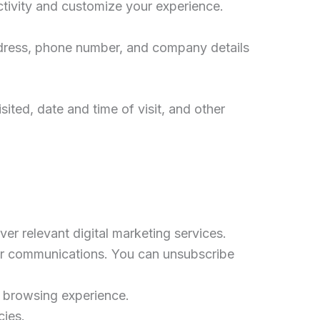
ctivity and customize your experience.
 address, phone number, and company details
ited, date and time of visit, and other
ver relevant digital marketing services.
our communications. You can unsubscribe
s browsing experience.
cies.