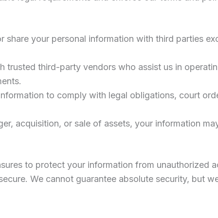
 share your personal information with third parties exc
h trusted third-party vendors who assist us in operati
ments.
nformation to comply with legal obligations, court ord
ger, acquisition, or sale of assets, your information ma
ures to protect your information from unauthorized ac
ly secure. We cannot guarantee absolute security, but w