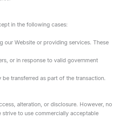
ept in the following cases:
ng our Website or providing services. These
ers, or in response to valid government
y be transferred as part of the transaction.
cess, alteration, or disclosure. However, no
e strive to use commercially acceptable