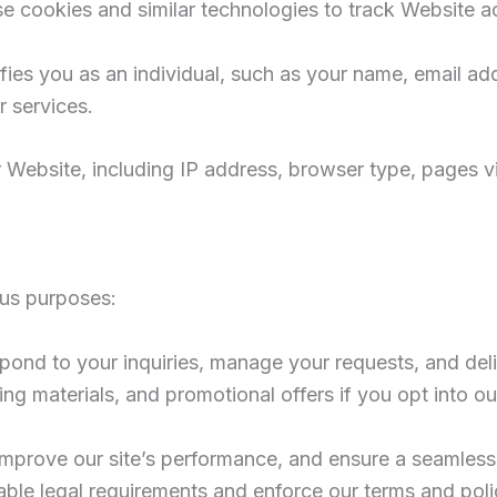
se cookies and similar technologies to track Website a
tifies you as an individual, such as your name, email
 services.
Website, including IP address, browser type, pages vis
ous purposes:
spond to your inquiries, manage your requests, and deli
ing materials, and promotional offers if you opt into 
 improve our site’s performance, and ensure a seamles
able legal requirements and enforce our terms and poli