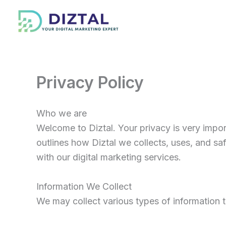
Skip
to
content
Privacy Policy
Who we are
Welcome to Diztal. Your privacy is very impor
outlines how Diztal we collects, uses, and s
with our digital marketing services.
Information We Collect
We may collect various types of information 