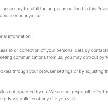
 necessary to fulfill the purposes outlined in this Pri
delete or anonymize it.
nal information:
ess to or correction of your personal data by contacti
rketing communications from us, you may opt-out by fo
ookies through your browser settings or by adjusting t
sites not operated by us. We are not responsible for th
 privacy policies of any site you visit.